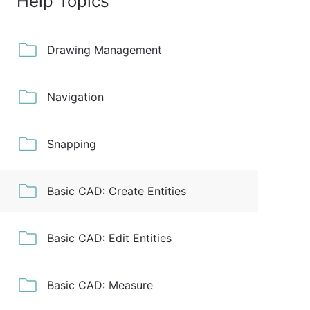
Help Topics
Drawing Management
Navigation
Snapping
Basic CAD: Create Entities
Basic CAD: Edit Entities
Basic CAD: Measure