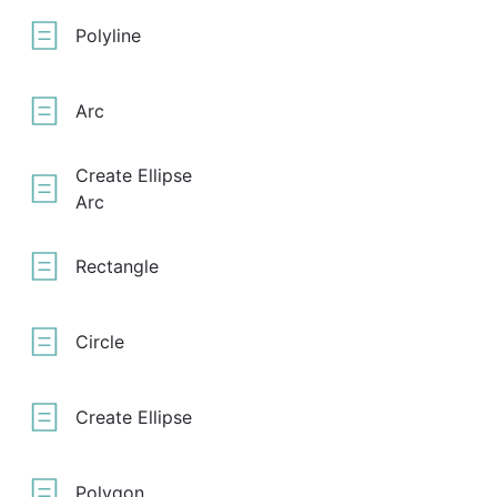
Polyline
Arc
Create Ellipse
Arc
Rectangle
Circle
Create Ellipse
Polygon