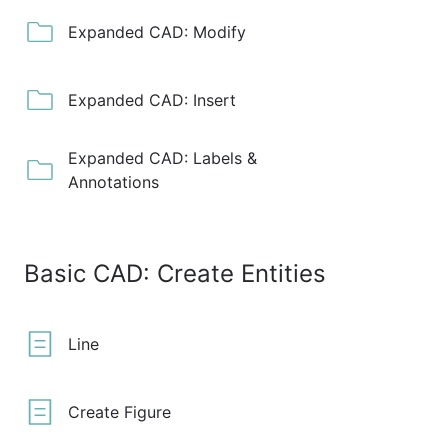
Expanded CAD: Modify
Expanded CAD: Insert
Expanded CAD: Labels &
Annotations
Basic CAD: Create Entities
Line
Create Figure