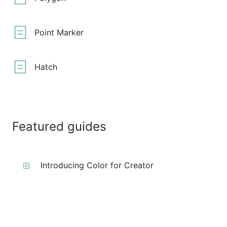
Point Marker
Hatch
Featured guides
Introducing Color for Creator