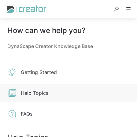
How can we help you?
DynaScape Creator Knowledge Base
Getting Started
Help Topics
FAQs