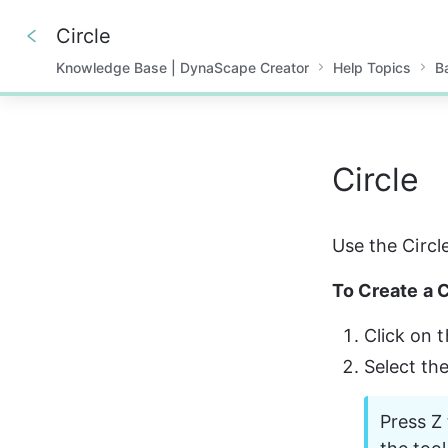
Circle
Knowledge Base | DynaScape Creator
Help Topics
B
0%
Circle
Use the Circle
To Create a C
Click on t
Select th
Press Z 