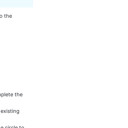
o the 
mplete the 
existing 
e circle to 