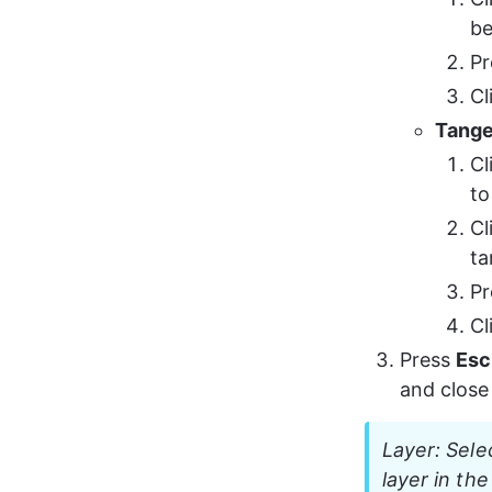
be
Pr
Cl
Tangen
Cl
to
Cl
ta
Pr
Cl
Press 
Esc
and close 
Layer: Sele
layer in the 