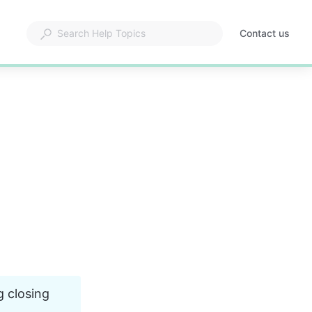
Contact us
g closing 