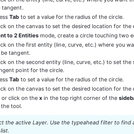
 tangent.
ess 
Tab
 to set a value for the radius of the circle.
ick on the canvas to set the desired location for the c
t to 2 Entities
 mode, create a circle touching two en
ick on the first entity (line, curve, etc.) where you wa
 be tangent.
ick on the second entity (line, curve, etc.) to set the
ngent point for the circle.
ess 
Tab
 to set a value for the radius of the circle.
ick on the canvas to set the desired location for the c
 or click on the 
x
 in the top right corner of the 
sideb
the tool.
ct the active Layer. Use the typeahead filter to find
list.