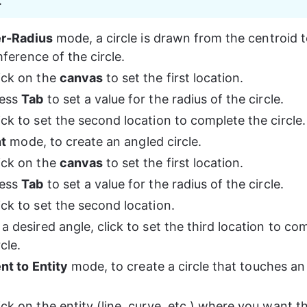
.
r-Radius
 mode, a circle is drawn from the centroid t
ference of the circle.
ick on the 
canvas
 to set the first location.
ess 
Tab
 to set a value for the radius of the circle.
ick to set the second location to complete the circle.
nt
 mode, to create an angled circle.
ick on the 
canvas
 to set the first location.
ess 
Tab
 to set a value for the radius of the circle.
ick to set the second location.
 a desired angle, click to set the third location to co
rcle.
nt to Entity
 mode, to create a circle that touches an 
.
ick on the entity (line, curve, etc.) where you want th