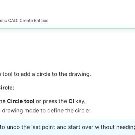
asic CAD: Create Entities
 tool to add a circle to the drawing.
ircle:
he 
Circle tool
 or press the 
CI 
key.
e drawing mode to define the circle:
to undo the last point and start over without needin