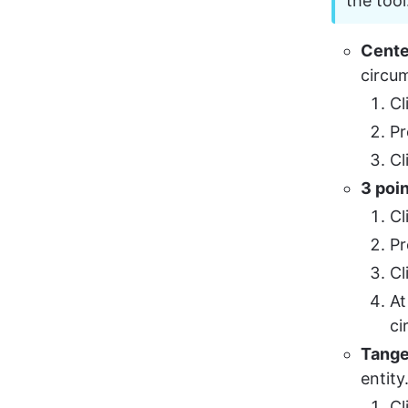
the tool
Cente
circum
Cl
Pr
Cl
3 poi
Cl
Pr
Cl
At
ci
Tange
entity
Cl