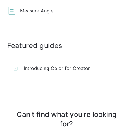
Measure Angle
Featured guides
Introducing Color for Creator
Can't find what you're looking
for?