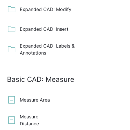
Expanded CAD: Modify
Expanded CAD: Insert
Expanded CAD: Labels &
Annotations
Basic CAD: Measure
Measure Area
Measure
Distance