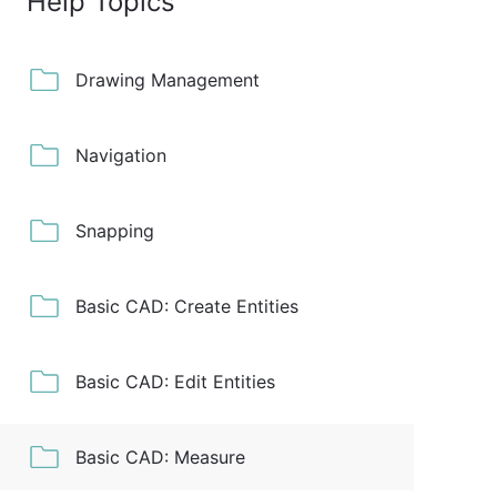
Help Topics
Drawing Management
Navigation
Snapping
Basic CAD: Create Entities
Basic CAD: Edit Entities
Basic CAD: Measure