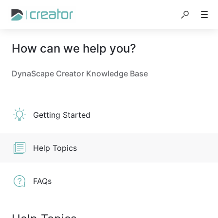
How can we help you?
DynaScape Creator Knowledge Base
Getting Started
Help Topics
FAQs