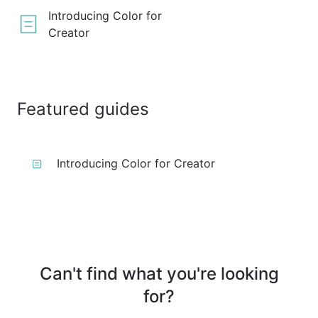
Introducing Color for
Creator
Featured guides
Introducing Color for Creator
Can't find what you're looking
for?