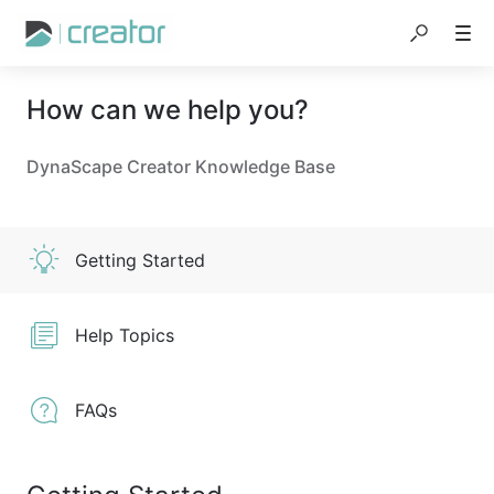
How can we help you?
DynaScape Creator Knowledge Base
Getting Started
Help Topics
FAQs