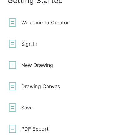
Getting Started
Welcome to Creator
Sign In
New Drawing
Drawing Canvas
Save
PDF Export