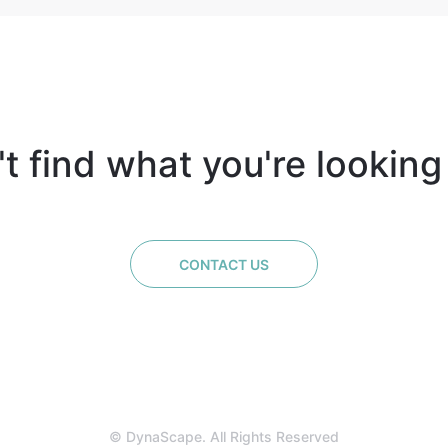
t find what you're looking
CONTACT US
© DynaScape. All Rights Reserved