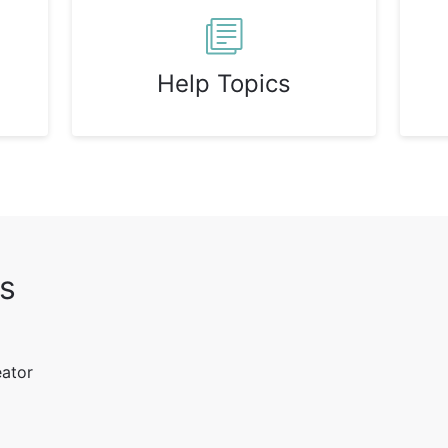
Help Topics
s
eator