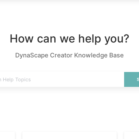
How can we help you?
DynaScape Creator Knowledge Base