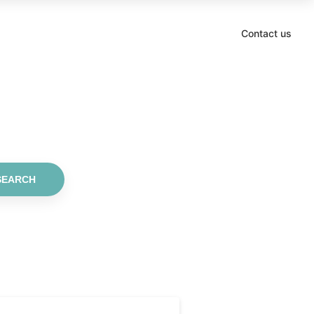
Contact us
SEARCH