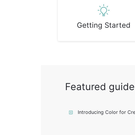
Getting Started
Featured guide
Introducing Color for Cr